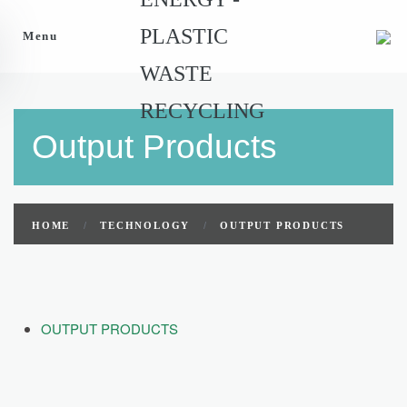
Menu
Output Products
HOME
TECHNOLOGY
OUTPUT PRODUCTS
OUTPUT PRODUCTS