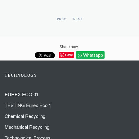
PREV
NEXT
Share now
Whatsapp
Save
TECHNOLOGY
EUREX ECO 01
TESTING Eurex Eco 1
Chemical Recycling
Mechanical Recycling
Technological Process