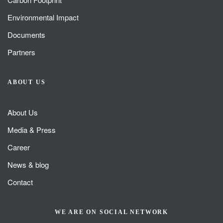
Environmental Impact
Documents
Partners
ABOUT US
About Us
Media & Press
Career
News & blog
Contact
WE ARE ON SOCIAL NETWORK