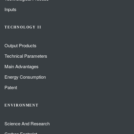
Inputs
TECHNOLOGY II
Output Products
Technical Parameters
Main Advantages
Energy Consumption
Patent
ENVIRONMENT
Science And Research
Carbon Footprint