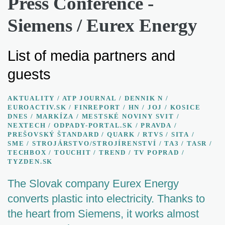
Press Conference -
Siemens / Eurex Energy
List of media partners and
guests
AKTUALITY / ATP JOURNAL
/
DENNIK N
/
EUROACTIV.SK
/
FINREPORT
/
HN
/
JOJ
/
KOSICE
DNES
/
MARKÍZA
/
MESTSKÉ NOVINY SVIT
/
NEXTECH
/
ODPADY-PORTAL.SK
/
PRAVDA
/
PREŠOVSKÝ ŠTANDARD
/
QUARK
/
RTVS
/
SITA
/
SME
/
STROJÁRSTVO/STROJÍRENSTVÍ
/
TA3
/
TASR
/
TECHBOX
/
TOUCHIT
/
TREND
/
TV POPRAD
/
TYZDEN.SK
The Slovak company Eurex Energy
converts plastic into electricity. Thanks to
the heart from Siemens, it works almost