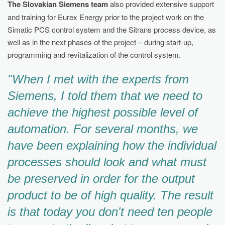
The Slovakian Siemens team
also provided extensive support
and training for Eurex Energy prior to the project work on the
Simatic PCS control system and the Sitrans process device, as
well as in the next phases of the project – during start-up,
programming and revitalization of the control system.
"When I met with the experts from
Siemens, I told them that we need to
achieve the highest possible level of
automation. For several months, we
have been explaining how the individual
processes should look and what must
be preserved in order for the output
product to be of high quality. The result
is that today you don't need ten people