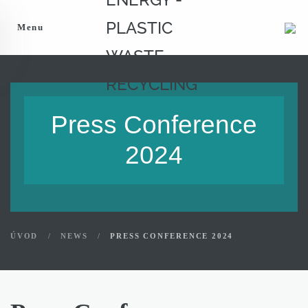
Menu
Press Conference
2024
ÚVOD
NEWS
PRESS CONFERENCE 2024