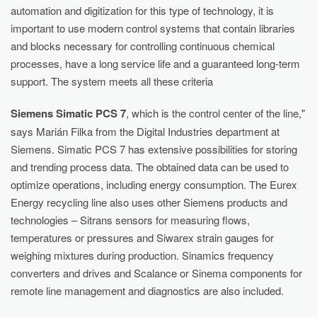
automation and digitization for this type of technology, it is
important to use modern control systems that contain libraries
and blocks necessary for controlling continuous chemical
processes, have a long service life and a guaranteed long-term
support. The system meets all these criteria
Siemens Simatic PCS 7
, which is the control center of the line,"
says Marián Filka from the Digital Industries department at
Siemens. Simatic PCS 7 has extensive possibilities for storing
and trending process data. The obtained data can be used to
optimize operations, including energy consumption. The Eurex
Energy recycling line also uses other Siemens products and
technologies – Sitrans sensors for measuring flows,
temperatures or pressures and Siwarex strain gauges for
weighing mixtures during production. Sinamics frequency
converters and drives and Scalance or Sinema components for
remote line management and diagnostics are also included.