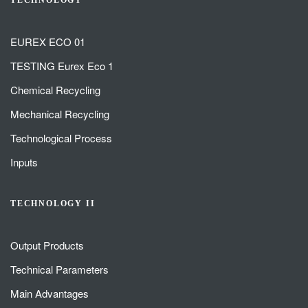
TECHNOLOGY
EUREX ECO 01
TESTING Eurex Eco 1
Chemical Recycling
Mechanical Recycling
Technological Process
Inputs
TECHNOLOGY II
Output Products
Technical Parameters
Main Advantages