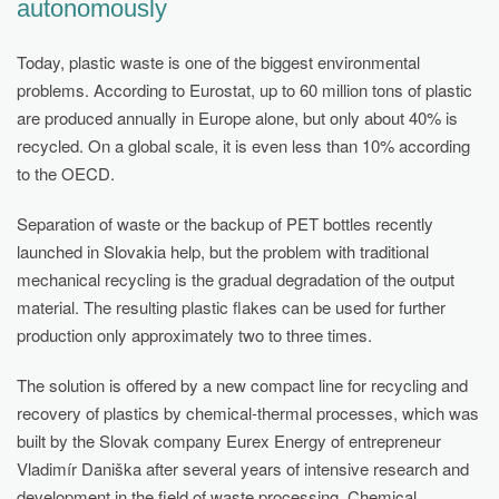
autonomously
Today, plastic waste is one of the biggest environmental
problems. According to Eurostat, up to 60 million tons of plastic
are produced annually in Europe alone, but only about 40% is
recycled. On a global scale, it is even less than 10% according
to the OECD.
Separation of waste or the backup of PET bottles recently
launched in Slovakia help, but the problem with traditional
mechanical recycling is the gradual degradation of the output
material. The resulting plastic flakes can be used for further
production only approximately two to three times.
The solution is offered by a new compact line for recycling and
recovery of plastics by chemical-thermal processes, which was
built by the Slovak company Eurex Energy of entrepreneur
Vladimír Daniška after several years of intensive research and
development in the field of waste processing. Chemical