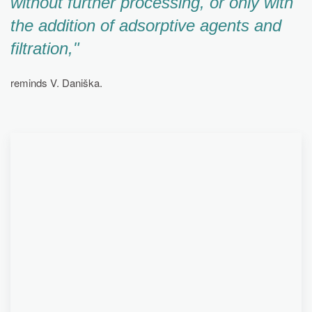
without further processing, or only with
the addition of adsorptive agents and
filtration,"
reminds V. Daniška.
PARTNERS EUREX ENERGY, CHEMOSVIT GROUP
AND SIEMENS PLAYED A KEY ROLE IN THE
RESEARCH AND DEVELOPMENT OF
TECHNOLOGY FOR CONTINUOUS CHEMICAL