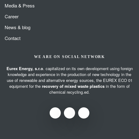
Media & Press
Career
News & blog
Contact
WE ARE ON SOCIAL NETWORK
Eurex Energy, s.r.o
. capitalized on its own development using foreign
knowledge and experience in the production of new technology in the
use of renewable and alternative energy sources, the EUREX ECO 01
equipment for the
recovery of mixed waste plastics
in the form of
chemical recycling.ed.