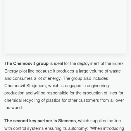
RECYCLING OF PLASTICS BY THERMAL
PROCESSES.
The Chemosvit group
is ideal for the deployment of the Eurex
Energy pilot line because it produces a large volume of waste
and consumes a lot of energy. The group also includes
Chemosvit Strojchem, which is engaged in engineering
production and will be responsible for the production of lines for
chemical recycling of plastics for other customers from all over
the world.
The second key partner is Siemens
, which supplies the line
with control systems ensuring its autonomy: "When introducing