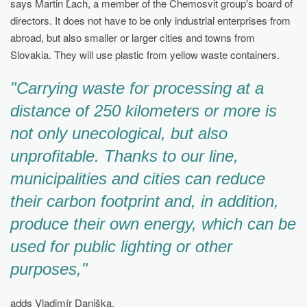
says Martin Ľach, a member of the Chemosvit group's board of
directors. It does not have to be only industrial enterprises from
abroad, but also smaller or larger cities and towns from
Slovakia. They will use plastic from yellow waste containers.
"Carrying waste for processing at a
distance of 250 kilometers or more is
not only unecological, but also
unprofitable. Thanks to our line,
municipalities and cities can reduce
their carbon footprint and, in addition,
produce their own energy, which can be
used for public lighting or other
purposes,"
adds Vladimír Daniška.