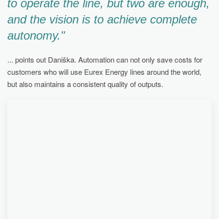
to operate the line, but two are enough,
and the vision is to achieve complete
autonomy."
... points out Daniška. Automation can not only save costs for
customers who will use Eurex Energy lines around the world,
but also maintains a consistent quality of outputs.
TODAY, THE FULLY FUNCTIONAL EUREX
ENERGY LINE IN THE CHEMOSVIT AREA
SERVES BOTH TO PRESENT THE SOLUTION TO
POTENTIAL CUSTOMERS OF THE SLOVAK
COMPANY FROM ABROAD, BUT ALSO HELPS
THE CHEMICAL GIANT TO RECOVER ITS