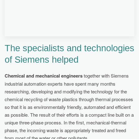
ELECTRICITY CONSUMPTION DURING
RECYCLING DROPS DRAMATICALLY.
The specialists and technologies
of Siemens helped
Chemical and mechanical engineers
together with Siemens
industrial automation experts have spent many months
researching, developing and modifying the technology for the
chemical recycling of waste plastics through thermal processes
so that it is as environmentally friendly, automated and efficient
as possible. The result of their efforts is a compact line built on a
unique three-phase process. In the first, mechanical-thermal
phase, the incoming waste is appropriately treated and freed
from most of the water or other pollutants.