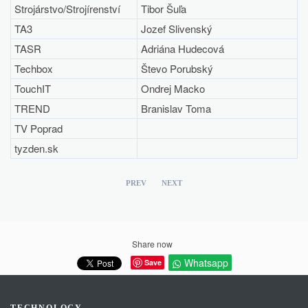
Strojárstvo/Strojírenství
Tibor Šuľa
TA3
Jozef Slivenský
TASR
Adriána Hudecová
Techbox
Števo Porubský
TouchIT
Ondrej Macko
TREND
Branislav Toma
TV Poprad
tyzden.sk
PREV
NEXT
Share now
Whatsapp
Save