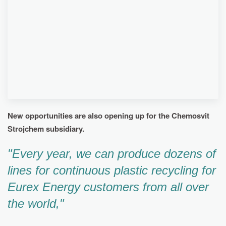
WASTE MATERIAL. THANKS TO THIS,
CHEMOSVIT SIGNIFICANTLY REDUCED ENERGY
COSTS, AS IT USES THE FUEL PRODUCED BY
THE LINE TO PRODUCE ELECTRICITY. THE
ESTIMATED RETURN ON INVESTMENT IN THE
LINE IS APPROXIMATELY 10 YEARS.
New opportunities are also opening up for the Chemosvit
Strojchem subsidiary.
"Every year, we can produce dozens of
lines for continuous plastic recycling for
Eurex Energy customers from all over
the world,"