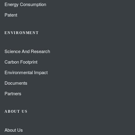
Energy Consumption
Patent
ENVIRONMENT
Science And Research
Carbon Footprint
Environmental Impact
Documents
Partners
ABOUT US
About Us