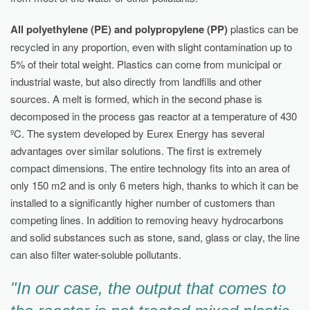
All polyethylene (PE) and polypropylene (PP)
plastics can be
recycled in any proportion, even with slight contamination up to
5% of their total weight. Plastics can come from municipal or
industrial waste, but also directly from landfills and other
sources. A melt is formed, which in the second phase is
decomposed in the process gas reactor at a temperature of 430
ºC. The system developed by Eurex Energy has several
advantages over similar solutions. The first is extremely
compact dimensions. The entire technology fits into an area of
only 150 m2 and is only 6 meters high, thanks to which it can be
installed to a significantly higher number of customers than
competing lines. In addition to removing heavy hydrocarbons
and solid substances such as stone, sand, glass or clay, the line
can also filter water-soluble pollutants.
"In our case, the output that comes to