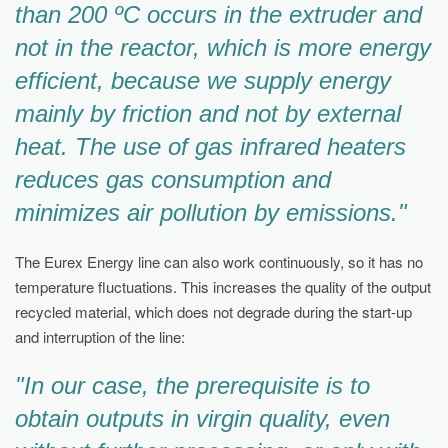
than 200 ºC occurs in the extruder and
not in the reactor, which is more energy
efficient, because we supply energy
mainly by friction and not by external
heat. The use of gas infrared heaters
reduces gas consumption and
minimizes air pollution by emissions."
The Eurex Energy line can also work continuously, so it has no
temperature fluctuations. This increases the quality of the output
recycled material, which does not degrade during the start-up
and interruption of the line:
"In our case, the prerequisite is to
obtain outputs in virgin quality, even