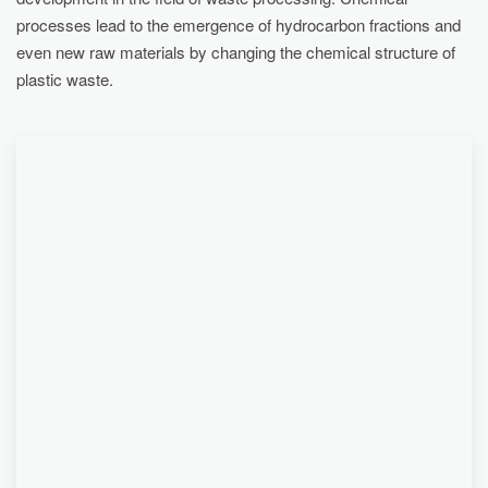
processes lead to the emergence of hydrocarbon fractions and
even new raw materials by changing the chemical structure of
plastic waste.
... CERTIFIED SECONDARY FUELS CAN BE
SUITABLE AS A SUBSTITUTE FOR FUELS FROM
FOSSIL SOURCES, FOR EXAMPLE IN
ELECTRICITY GENERATORS. AFTER ADDING
ADSORBENTS, ADDITIONAL PURIFICATION AND
FILTRATION, THEY CAN BE USED AGAIN FOR
THE PRODUCTION OF OTHER PLASTICS. PART
OF THE NON-CONDENSABLE GASES IS ALSO
USED FOR SELF-HEATING OF THE REACTOR OF
THE RECYCLING LINE, THANKS TO WHICH THE