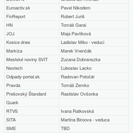
Euroactiv.sk
Pavel Nikodem
FinReport
Robert Juriš
HN
Tomáš Garai
JOJ
Maja Pavlíková
Kosice dnes
Ladislav Miko - veduci
Markíza
Marek Vnenčák
Mestské noviny SVIT
Zuzana Dobranszka
Nextech
Ľuboslav Lacko
Odpady-portal.sk
Radovan Potočár
Pravda
Tomáš Zemko
Prešovský Štandard
Rastislav Ovšonka
Quark
RTVS
Ivana Ratkovská
SITA
Martina Biroova - veduca
SME
TBD