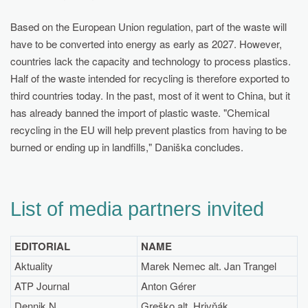
Based on the European Union regulation, part of the waste will
have to be converted into energy as early as 2027. However,
countries lack the capacity and technology to process plastics.
Half of the waste intended for recycling is therefore exported to
third countries today. In the past, most of it went to China, but it
has already banned the import of plastic waste. "Chemical
recycling in the EU will help prevent plastics from having to be
burned or ending up in landfills," Daniška concludes.
List of media partners invited
EDITORIAL
NAME
Aktuality
Marek Nemec alt. Jan Trangel
ATP Journal
Anton Gérer
Dennik N
Greško alt. Hrivňák