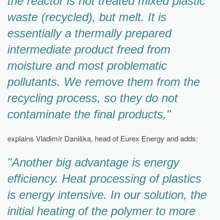
the reactor is not treated mixed plastic
waste (recycled), but melt. It is
essentially a thermally prepared
intermediate product freed from
moisture and most problematic
pollutants. We remove them from the
recycling process, so they do not
contaminate the final products,"
explains Vladimír Daniška, head of Eurex Energy and adds:
"Another big advantage is energy
efficiency. Heat processing of plastics
is energy intensive. In our solution, the
initial heating of the polymer to more