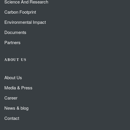
Science And Research
Carbon Footprint
Environmental Impact
Documents
Partners
ABOUT US
About Us
Media & Press
Career
News & blog
Contact