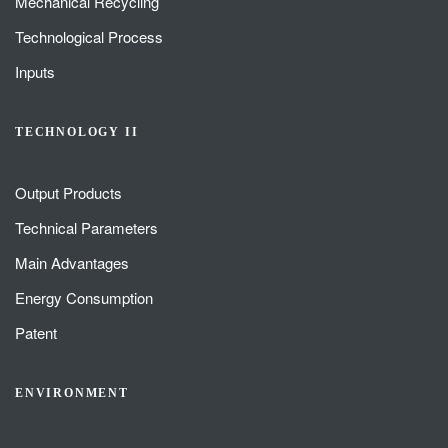
Mechanical Recycling
Technological Process
Inputs
TECHNOLOGY II
Output Products
Technical Parameters
Main Advantages
Energy Consumption
Patent
ENVIRONMENT