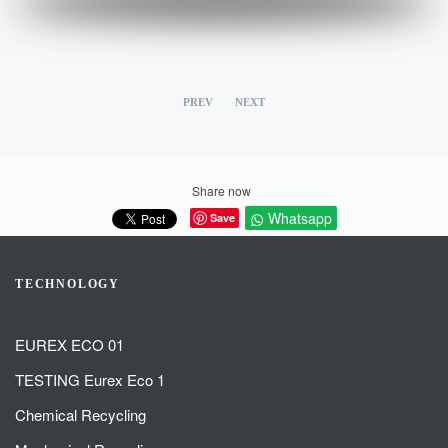
PREV
NEXT
Share now
Whatsapp
Save
TECHNOLOGY
EUREX ECO 01
TESTING Eurex Eco 1
Chemical Recycling