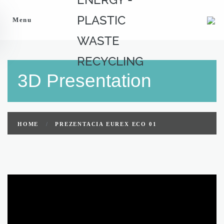
Menu
3D Presentation
HOME
PREZENTACIA EUREX ECO 01